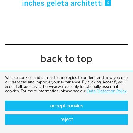
inches geleta architetti
x
back to top
We use cookies and similar technologies to understand how you use
our services and improve your experience. By clicking 'Accept', you
accept all cookies. Otherwise we use only functionally essential
cookies. For more information, please see our
Data Protection Policy
accept cookies
reject