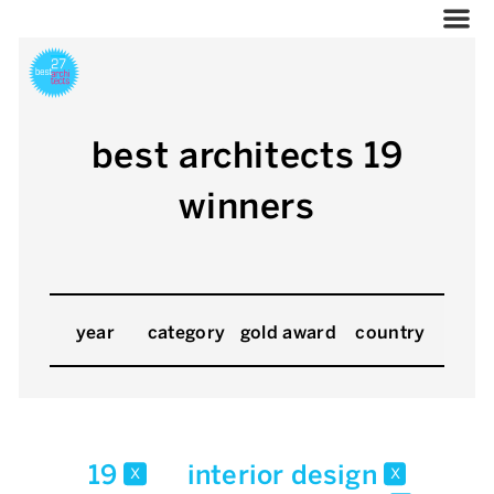
best architects 19
winners
year
category
gold award
country
19
interior design
x
x