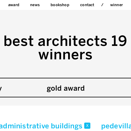
award
news
bookshop
contact
winner
best architects 19
winners
y
gold award
/administrative buildings
pedevill
x