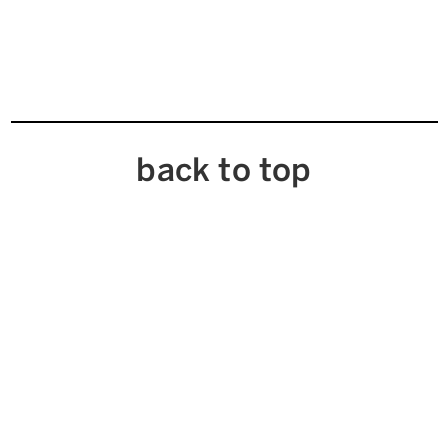
back to top