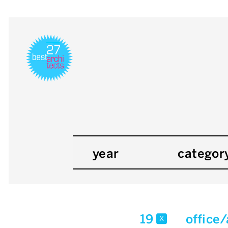
year
categor
19
office
x