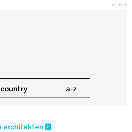
deutsch
country
a-z
a architekten
x