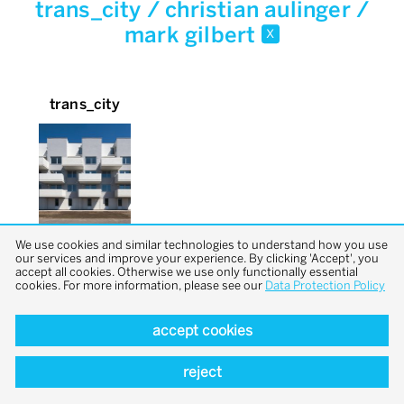
trans_city / christian aulinger /
mark gilbert
x
trans_city
We use cookies and similar technologies to understand how you use
our services and improve your experience. By clicking 'Accept', you
accept all cookies. Otherwise we use only functionally essential
cookies. For more information, please see our
Data Protection Policy
accept cookies
back to top
reject