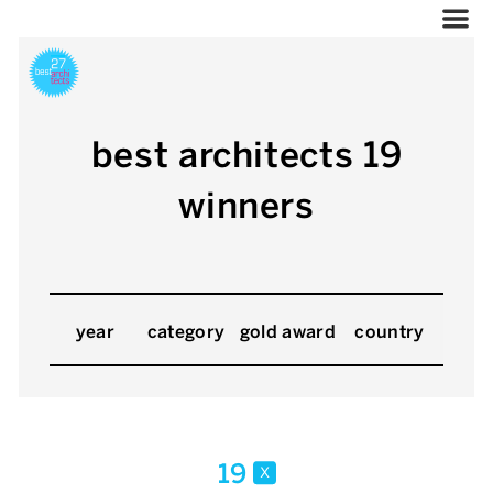
best architects 19
winners
year
category
gold award
country
19
x