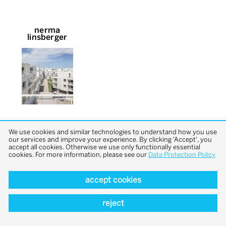
nerma
linsberger
We use cookies and similar technologies to understand how you use
our services and improve your experience. By clicking 'Accept', you
accept all cookies. Otherwise we use only functionally essential
cookies. For more information, please see our
Data Protection Policy
back to top
accept cookies
reject