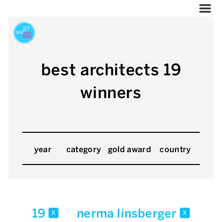
best architects 19
winners
year
category
gold award
country
19
nerma linsberger
x
x