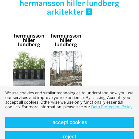
hermansson hiller lundberg
arkitekter
x
hermansson
hermansson
hiller
hiller
lundberg
lundberg
We use cookies and similar technologies to understand how you use
our services and improve your experience. By clicking 'Accept', you
accept all cookies. Otherwise we use only functionally essential
cookies. For more information, please see our
Data Protection Policy
accept cookies
back to top
reject