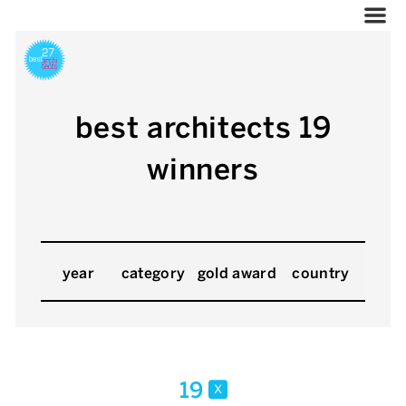
best architects 19
winners
year
category
gold award
country
19
x