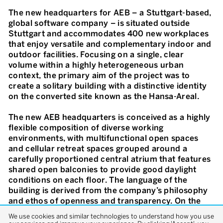
The new headquarters for AEB – a Stuttgart-based,
global software company – is situated outside
Stuttgart and accommodates 400 new workplaces
that enjoy versatile and complementary indoor and
outdoor facilities. Focusing on a single, clear
volume within a highly heterogeneous urban
context, the primary aim of the project was to
create a solitary building with a distinctive identity
on the converted site known as the Hansa-Areal.
The new AEB headquarters is conceived as a highly
flexible composition of diverse working
environments, with multifunctional open spaces
and cellular retreat spaces grouped around a
carefully proportioned central atrium that features
shared open balconies to provide good daylight
conditions on each floor. The language of the
building is derived from the company’s philosophy
and ethos of openness and transparency. On the
outside, the façade is articulated by elegant stacked
We use cookies and similar technologies to understand how you use
aluminium frames of full-height glass panes. On the