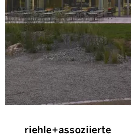
riehle+assoziierte