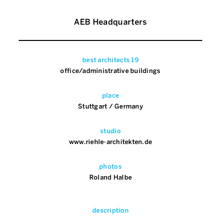
AEB Headquarters
best architects 19
office/administrative buildings
place
Stuttgart / Germany
studio
www.riehle-architekten.de
photos
Roland Halbe
description