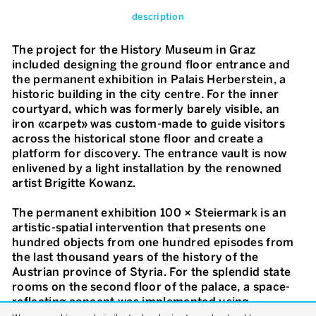
description
The project for the History Museum in Graz
included designing the ground floor entrance and
the permanent exhibition in Palais Herberstein, a
historic building in the city centre. For the inner
courtyard, which was formerly barely visible, an
iron «carpet» was custom-made to guide visitors
across the historical stone floor and create a
platform for discovery. The entrance vault is now
enlivened by a light installation by the renowned
artist Brigitte Kowanz.
The permanent exhibition 100 × Steiermark is an
artistic-spatial intervention that presents one
hundred objects from one hundred episodes from
the last thousand years of the history of the
Austrian province of Styria. For the splendid state
rooms on the second floor of the palace, a space-
reflecting concept was implemented using