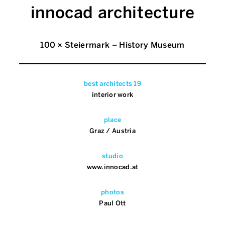
innocad architecture
100 × Steiermark – History Museum
best architects 19
interior work
place
Graz / Austria
studio
www.innocad.at
photos
Paul Ott