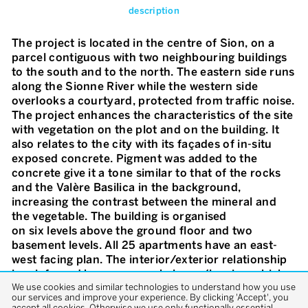
description
The project is located in the centre of Sion, on a
parcel contiguous with two neighbouring buildings
to the south and to the north. The eastern side runs
along the Sionne River while the western side
overlooks a courtyard, protected from traffic noise.
The project enhances the characteristics of the site
with vegetation on the plot and on the building. It
also relates to the city with its façades of in-situ
exposed concrete. Pigment was added to the
concrete give it a tone similar to that of the rocks
and the Valère Basilica in the background,
increasing the contrast between the mineral and
the vegetable. The building is organised
on six levels above the ground floor and two
basement levels. All 25 apartments have an east-
west facing plan. The interior/exterior relationship
is reinforced by gener-ous balcony/loggias, which
We use cookies and similar technologies to understand how you use
lend the façade dynamism and a lively relief. There
our services and improve your experience. By clicking 'Accept', you
are various climbing plants creating a visual barrier
accept all cookies. Otherwise we use only functionally essential