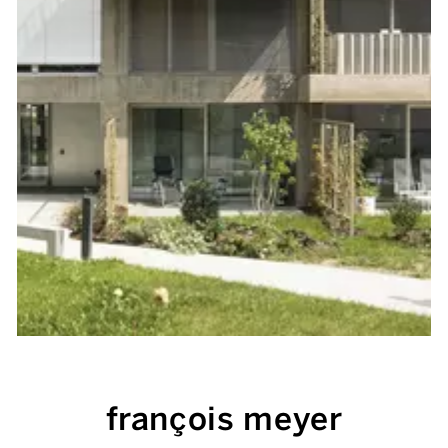
françois meyer