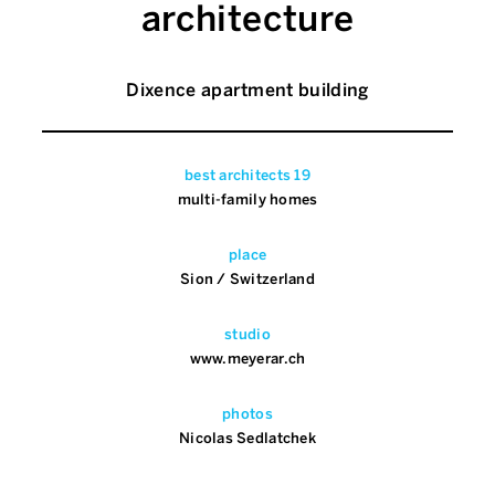
architecture
Dixence apartment building
best architects 19
multi-family homes
place
Sion / Switzerland
studio
www.meyerar.ch
photos
Nicolas Sedlatchek