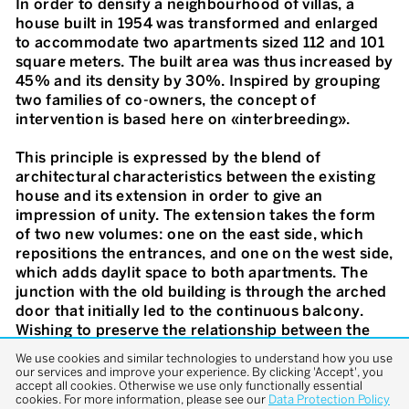
In order to densify a neighbourhood of villas, a
house built in 1954 was transformed and enlarged
to accommodate two apartments sized 112 and 101
square meters. The built area was thus increased by
45% and its density by 30%. Inspired by grouping
two families of co-owners, the concept of
intervention is based here on «interbreeding».
This principle is expressed by the blend of
architectural characteristics between the existing
house and its extension in order to give an
impression of unity. The extension takes the form
of two new volumes: one on the east side, which
repositions the entrances, and one on the west side,
which adds daylit space to both apartments. The
junction with the old building is through the arched
door that initially led to the continuous balcony.
Wishing to preserve the relationship between the
interior and the exterior, the extension is conceived
We use cookies and similar technologies to understand how you use
as a large veranda, keeping the old façade inside the
our services and improve your experience. By clicking 'Accept', you
accept all cookies. Otherwise we use only functionally essential
new volume. Apart from a few minor modifications,
cookies. For more information, please see our
Data Protection Policy
the original house was kept as it was. Following the