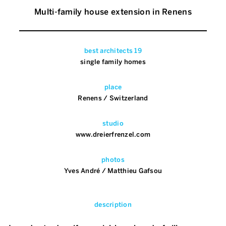
Multi-family house extension in Renens
best architects 19
single family homes
place
Renens / Switzerland
studio
www.dreierfrenzel.com
photos
Yves André / Matthieu Gafsou
description