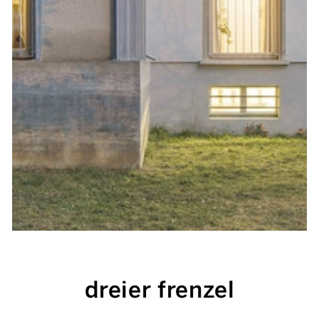
dreier frenzel