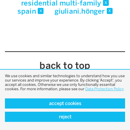
residential multi-family
x
spain
giuliani.hönger
x
x
back to top
We use cookies and similar technologies to understand how you use
our services and improve your experience. By clicking 'Accept', you
accept all cookies. Otherwise we use only functionally essential
cookies. For more information, please see our
Data Protection Policy
accept cookies
reject