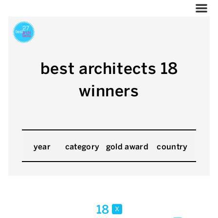
best architects 18
winners
year
category
gold award
country
18
x