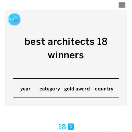
best architects 18
winners
year
category
gold award
country
18
x