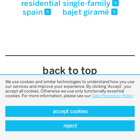
residential single-family
x
spain
bajet giramé
x
x
back to top
We use cookies and similar technologies to understand how you use
our services and improve your experience. By clicking 'Accept', you
accept all cookies. Otherwise we use only functionally essential
cookies. For more information, please see our
Data Protection Policy
accept cookies
reject