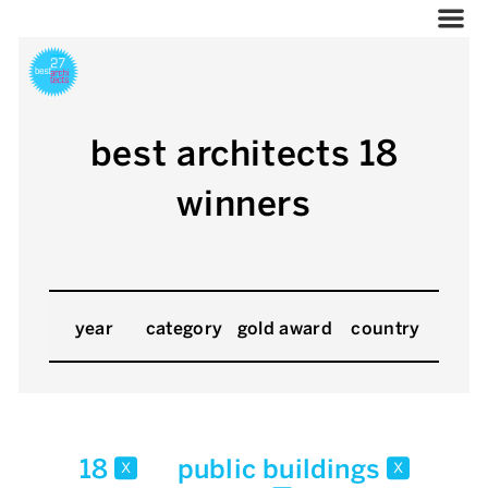
best architects 18
winners
year
category
gold award
country
18
public buildings
x
x