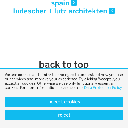
spain
x
ludescher + lutz architekten
x
back to top
We use cookies and similar technologies to understand how you use
our services and improve your experience. By clicking 'Accept', you
accept all cookies. Otherwise we use only functionally essential
cookies. For more information, please see our
Data Protection Policy
accept cookies
reject