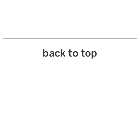
back to top