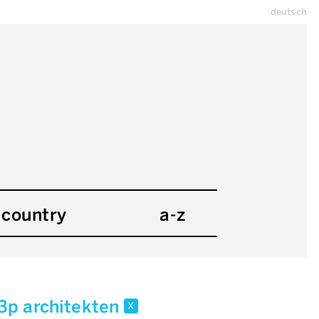
deutsch
country
a-z
l3p architekten
x