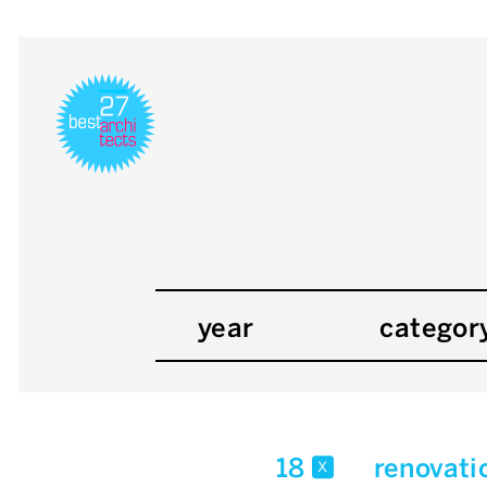
year
categor
18
renovati
x