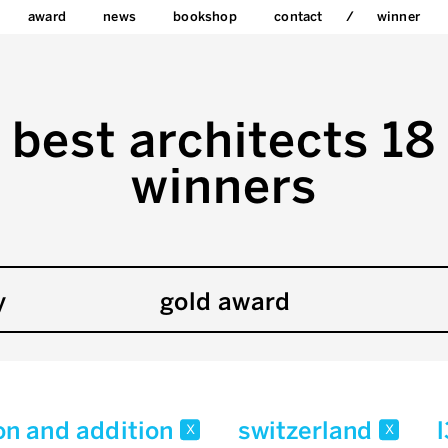
award
news
bookshop
contact
winner
best architects 18
winners
y
gold award
on and addition
switzerland
x
x