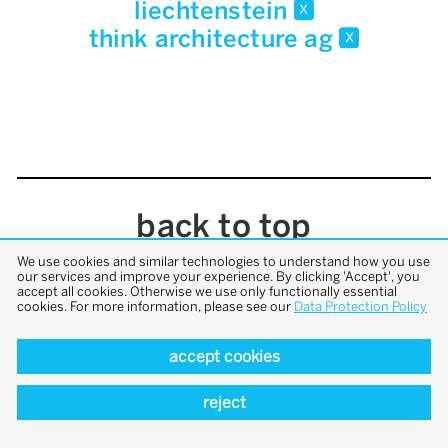
liechtenstein
x
think architecture ag
x
back to top
We use cookies and similar technologies to understand how you use
our services and improve your experience. By clicking 'Accept', you
accept all cookies. Otherwise we use only functionally essential
cookies. For more information, please see our
Data Protection Policy
accept cookies
reject