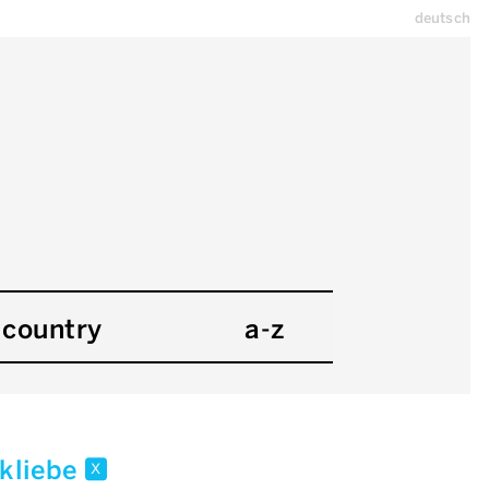
deutsch
country
a-z
 kliebe
x