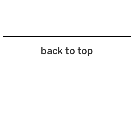
back to top