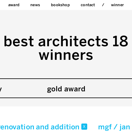
award
news
bookshop
contact
winner
best architects 18
winners
y
gold award
renovation and addition
mgf / jan
x