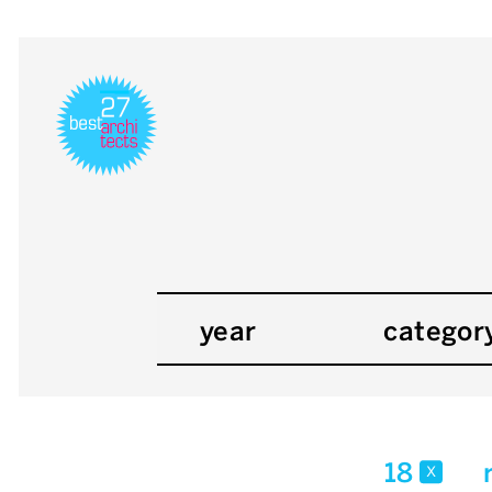
year
categor
18
x