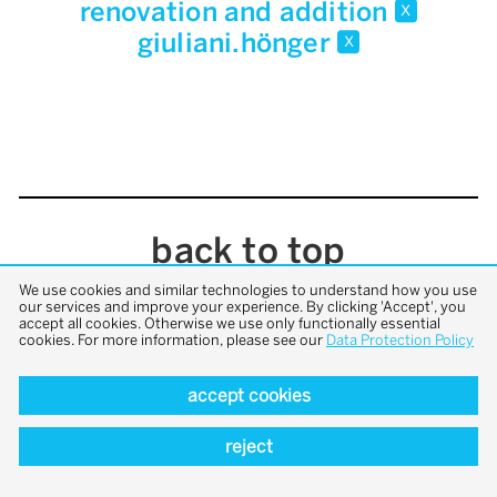
renovation and addition
x
giuliani.hönger
x
back to top
We use cookies and similar technologies to understand how you use
our services and improve your experience. By clicking 'Accept', you
accept all cookies. Otherwise we use only functionally essential
cookies. For more information, please see our
Data Protection Policy
accept cookies
reject