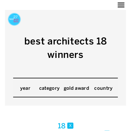
best architects 18
winners
year
category
gold award
country
18
x