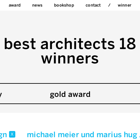
award
news
bookshop
contact
winner
best architects 18
winners
y
gold award
ign
michael meier und marius hug
x