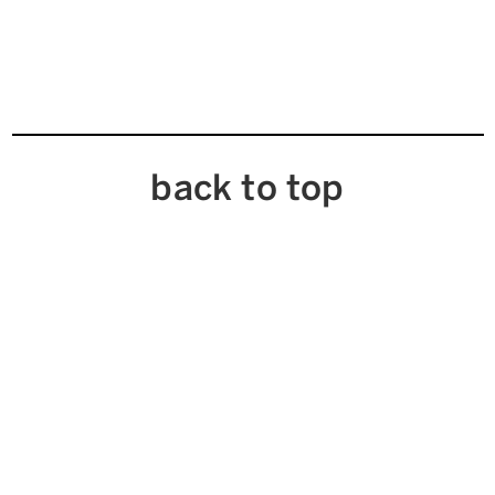
back to top