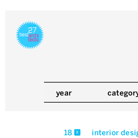
year
categor
18
interior des
x