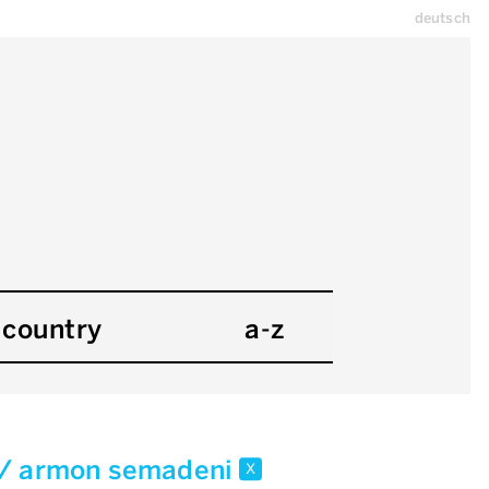
deutsch
country
a-z
 / armon semadeni
x