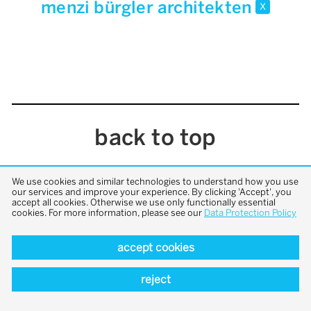
menzi bürgler architekten
x
back to top
We use cookies and similar technologies to understand how you use
our services and improve your experience. By clicking 'Accept', you
accept all cookies. Otherwise we use only functionally essential
cookies. For more information, please see our
Data Protection Policy
accept cookies
reject