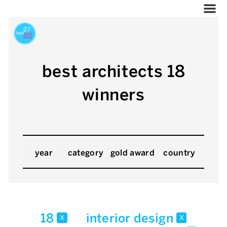
best architects 18
winners
year
category
gold award
country
18
interior design
x
x