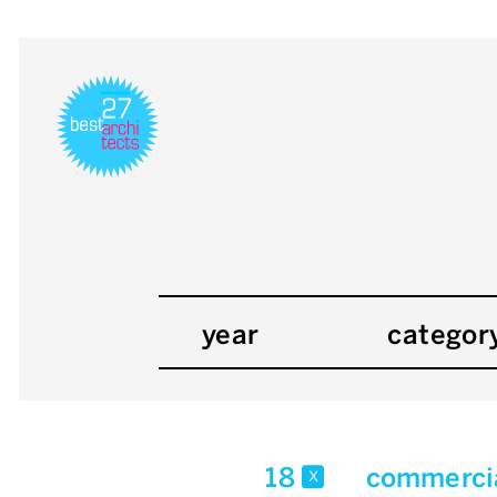
year
categor
18
commercia
x