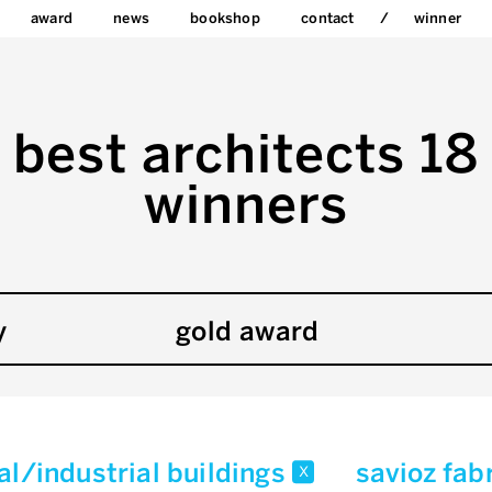
award
news
bookshop
contact
winner
best architects 18
winners
y
gold award
l/industrial buildings
savioz fab
x