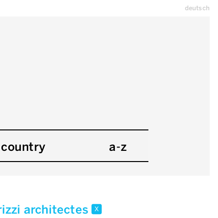
deutsch
country
a-z
rizzi architectes
x