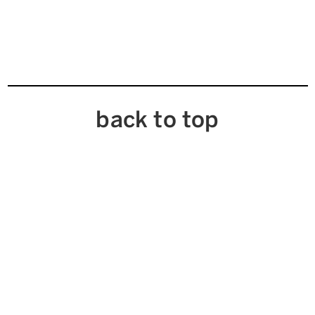
back to top