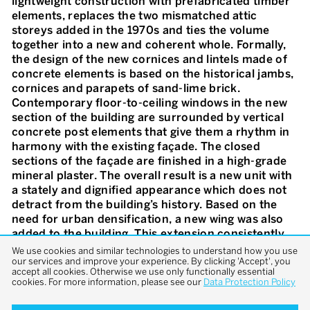
lightweight construction with prefabricated timber
elements, replaces the two mismatched attic
storeys added in the 1970s and ties the volume
together into a new and coherent whole. Formally,
the design of the new cornices and lintels made of
concrete elements is based on the historical jambs,
cornices and parapets of sand-lime brick.
Contemporary floor-to-ceiling windows in the new
section of the building are surrounded by vertical
concrete post elements that give them a rhythm in
harmony with the existing façade. The closed
sections of the façade are finished in a high-grade
mineral plaster. The overall result is a new unit with
a stately and dignified appearance which does not
detract from the building’s history. Based on the
need for urban densification, a new wing was also
added to the building. This extension consistently
carries forth the language of the added storeys: A
We use cookies and similar technologies to understand how you use
our services and improve your experience. By clicking 'Accept', you
rhythmic interplay of open and closed fields enters
accept all cookies. Otherwise we use only functionally essential
into a fascinating dialogue with the old building and
cookies. For more information, please see our
Data Protection Policy
casually integrates the new addition into its
surroundings. Following the logic of the historical