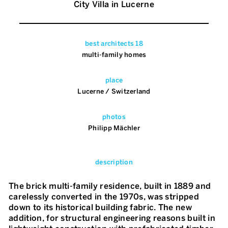
City Villa in Lucerne
best architects 18
multi-family homes
place
Lucerne / Switzerland
photos
Philipp Mächler
description
The brick multi-family residence, built in 1889 and
carelessly converted in the 1970s, was stripped
down to its historical building fabric. The new
addition, for structural engineering reasons built in