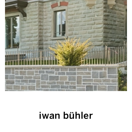
iwan bühler