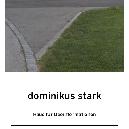
dominikus stark
Haus für Geoinformationen