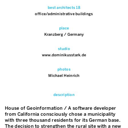
best architects 18
office/administrative buildings
place
Kranzberg / Germany
studio
www.dominikusstark.de
photos
Michael Heinrich
description
House of Geoinformation / A software developer
from California consciously chose a municipality
with three thousand residents for its German base.
The decision to strengthen the rural site with a new