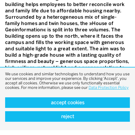
building helps employees to better reconcile work
and family life due to affordable housing nearby.
Surrounded by a heterogeneous mix of single-
family homes and twin houses, the »House of
Geoinformation« is split into three volumes. The
building opens up to the north, where it faces the
campus and fills the working space with generous
and suitable light to a great extent. The aim was to
build a high-grade house with a lasting quality of
firmness and beauty – generous space proportions,
high ceilings, natural light and a proper relation to
the outer space. The simple thermal activation of
We use cookies and similar technologies to understand how you use
our services and improve your experience. By clicking 'Accept', you
construction components creates a balanced,
accept all cookies. Otherwise we use only functionally essential
comfortable indoor climate. The windows can be
cookies. For more information, please see our
Data Protection Policy
opened for individual ventilation and a straight
connection to the outside. On the outside familiar
accept cookies
elements like a wall, a gritted yard, a chestnut tree,
a bench and a water basin create a sense of
reject
belonging.