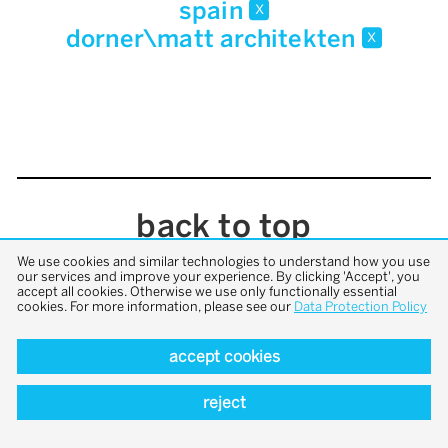
spain
x
dorner\matt architekten
x
back to top
We use cookies and similar technologies to understand how you use
our services and improve your experience. By clicking 'Accept', you
accept all cookies. Otherwise we use only functionally essential
cookies. For more information, please see our
Data Protection Policy
accept cookies
reject