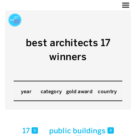
best architects 17
winners
year
category
gold award
country
17
public buildings
x
x