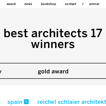
award
news
bookshop
contact
winner
best architects 17
winners
y
gold award
spain
reichel schlaier archite
x