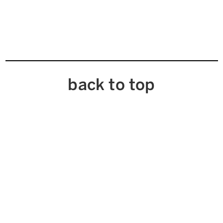
back to top