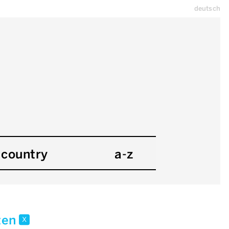
deutsch
country
a-z
kten
x