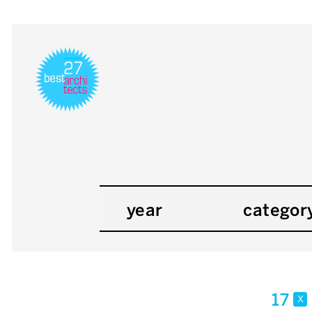
year
categor
17
x