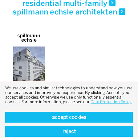
residential multi-family
x
spillmann echsle architekten
x
spillmann
echsle
We use cookies and similar technologies to understand how you use
our services and improve your experience. By clicking 'Accept', you
accept all cookies. Otherwise we use only functionally essential
cookies. For more information, please see our
Data Protection Policy
accept cookies
back to top
reject