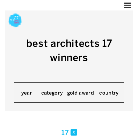
best architects 17
winners
year
category
gold award
country
17
x