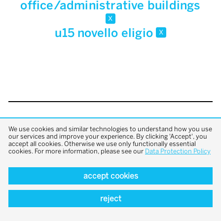
office/administrative buildings
x
u15 novello eligio
x
back to top
We use cookies and similar technologies to understand how you use
our services and improve your experience. By clicking 'Accept', you
accept all cookies. Otherwise we use only functionally essential
cookies. For more information, please see our
Data Protection Policy
accept cookies
reject