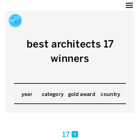
best architects 17
winners
year
category
gold award
country
17
x