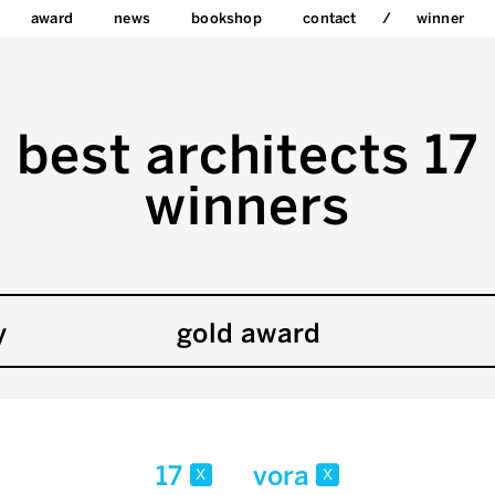
award
news
bookshop
contact
winner
best architects 17
winners
y
gold award
17
vora
x
x