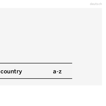
deutsch
country
a-z