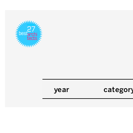
year
categor