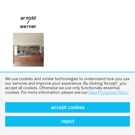
arnold
/
werner
We use cookies and similar technologies to understand how you use
our services and improve your experience. By clicking 'Accept', you
accept all cookies. Otherwise we use only functionally essential
cookies. For more information, please see our
Data Protection Policy
accept cookies
back to top
reject