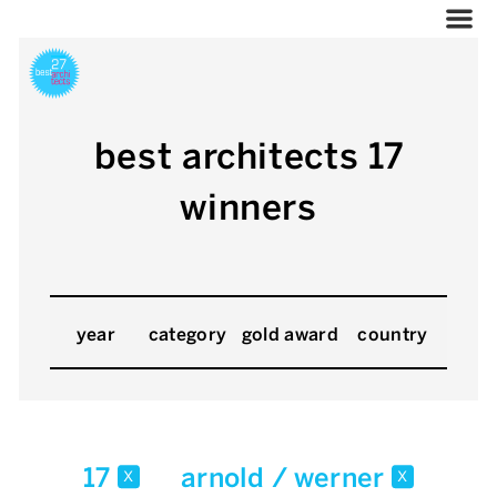
best architects 17
winners
year
category
gold award
country
17
arnold / werner
x
x