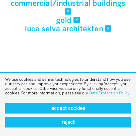
commercial/industrial buildings
x
gold
x
luca selva architekten
x
We use cookies and similar technologies to understand how you use
back to top
our services and improve your experience. By clicking 'Accept', you
accept all cookies. Otherwise we use only functionally essential
cookies. For more information, please see our
Data Protection Policy
accept cookies
reject