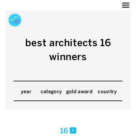
best architects 16
winners
year
category
gold award
country
16
x