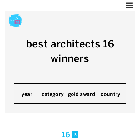
best architects 16
winners
year
category
gold award
country
16
x