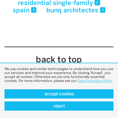
residential single-family
x
spain
bunq architectes
x
x
back to top
We use cookies and similar technologies to understand how you use
our services and improve your experience. By clicking 'Accept', you
accept all cookies. Otherwise we use only functionally essential
cookies. For more information, please see our
Data Protection Policy
accept cookies
reject