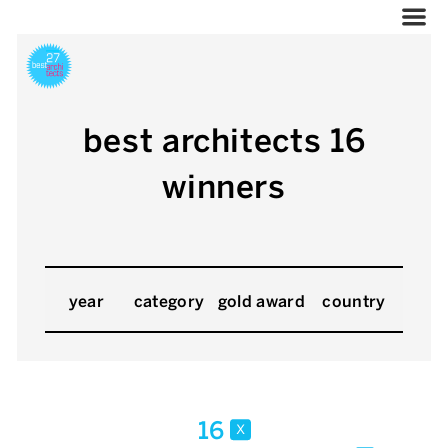
best architects 16
winners
year
category
gold award
country
16
x