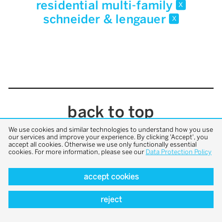
residential multi-family
x
schneider & lengauer
x
back to top
We use cookies and similar technologies to understand how you use
our services and improve your experience. By clicking 'Accept', you
accept all cookies. Otherwise we use only functionally essential
cookies. For more information, please see our
Data Protection Policy
accept cookies
reject