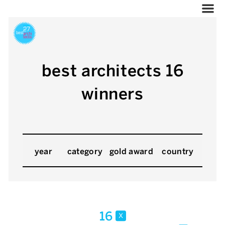
best architects 16
winners
year
category
gold award
country
16
x