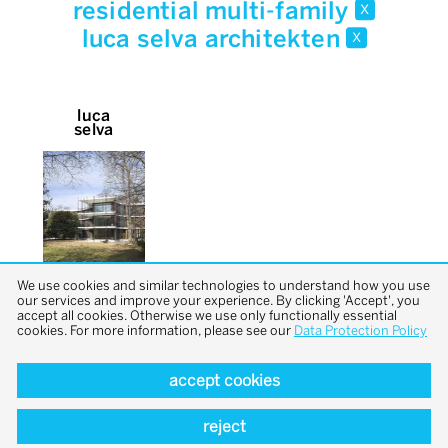
residential multi-family
x
luca selva architekten
x
luca
selva
We use cookies and similar technologies to understand how you use
our services and improve your experience. By clicking 'Accept', you
accept all cookies. Otherwise we use only functionally essential
cookies. For more information, please see our
Data Protection Policy
accept cookies
back to top
reject