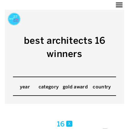
best architects 16
winners
year
category
gold award
country
16
x