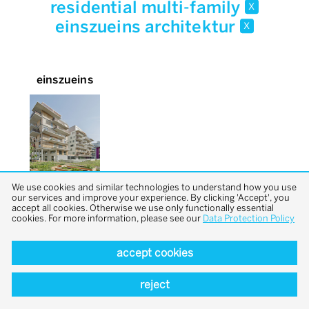
residential multi-family
x
einszueins architektur
x
einszueins
We use cookies and similar technologies to understand how you use
our services and improve your experience. By clicking 'Accept', you
accept all cookies. Otherwise we use only functionally essential
cookies. For more information, please see our
Data Protection Policy
accept cookies
back to top
reject