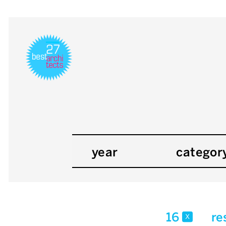
year
categor
16
re
x