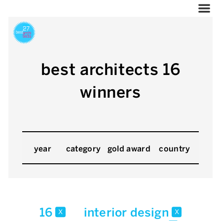
best architects 16
winners
year
category
gold award
country
16
interior design
x
x