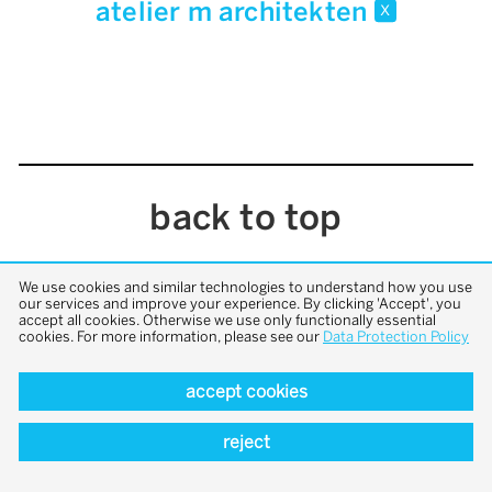
atelier m architekten
x
back to top
We use cookies and similar technologies to understand how you use
our services and improve your experience. By clicking 'Accept', you
accept all cookies. Otherwise we use only functionally essential
cookies. For more information, please see our
Data Protection Policy
accept cookies
reject