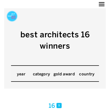
best architects 16
winners
year
category
gold award
country
16
x