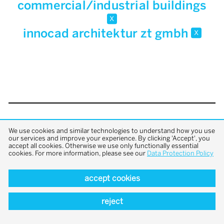
commercial/industrial buildings
x
innocad architektur zt gmbh
x
back to top
We use cookies and similar technologies to understand how you use
our services and improve your experience. By clicking 'Accept', you
accept all cookies. Otherwise we use only functionally essential
cookies. For more information, please see our
Data Protection Policy
accept cookies
reject