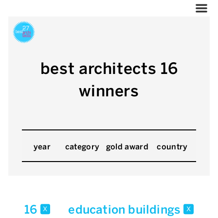
best architects 16
winners
year
category
gold award
country
16
education buildings
x
x