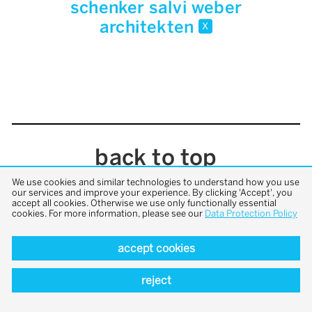
schenker salvi weber
architekten
x
back to top
We use cookies and similar technologies to understand how you use
our services and improve your experience. By clicking 'Accept', you
accept all cookies. Otherwise we use only functionally essential
cookies. For more information, please see our
Data Protection Policy
accept cookies
reject