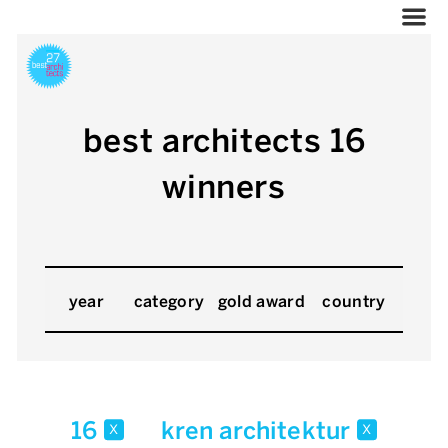
best architects 16
winners
year
category
gold award
country
16
kren architektur
x
x