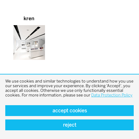
kren
We use cookies and similar technologies to understand how you use
our services and improve your experience. By clicking 'Accept', you
accept all cookies. Otherwise we use only functionally essential
cookies. For more information, please see our
Data Protection Policy
back to top
accept cookies
reject