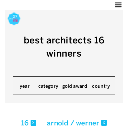
best architects 16
winners
year
category
gold award
country
16
arnold / werner
x
x