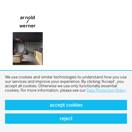
arnold
/
werner
We use cookies and similar technologies to understand how you use
our services and improve your experience. By clicking 'Accept', you
accept all cookies. Otherwise we use only functionally essential
cookies. For more information, please see our
Data Protection Policy
accept cookies
back to top
reject