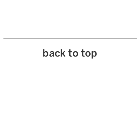
back to top