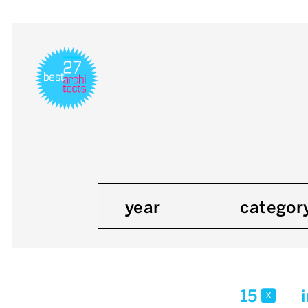
year
categor
15
x