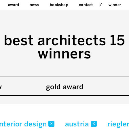
award
news
bookshop
contact
winner
best architects 15
winners
y
gold award
interior design
austria
riegle
x
x