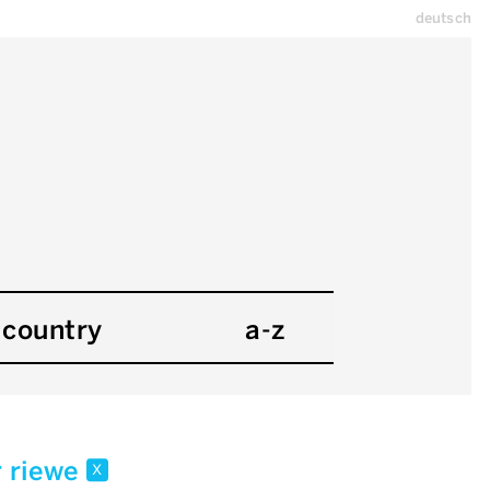
deutsch
country
a-z
r riewe
x