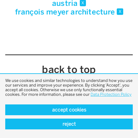
austria
x
françois meyer architecture
x
back to top
We use cookies and similar technologies to understand how you use
our services and improve your experience. By clicking 'Accept', you
accept all cookies. Otherwise we use only functionally essential
cookies. For more information, please see our
Data Protection Policy
accept cookies
reject