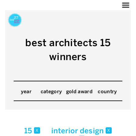
best architects 15
winners
year
category
gold award
country
15
interior design
x
x