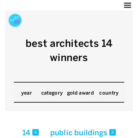
best architects 14
winners
year
category
gold award
country
14
public buildings
x
x