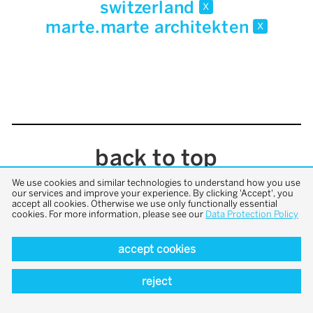
switzerland
x
marte.marte architekten
x
back to top
We use cookies and similar technologies to understand how you use
our services and improve your experience. By clicking 'Accept', you
accept all cookies. Otherwise we use only functionally essential
cookies. For more information, please see our
Data Protection Policy
accept cookies
reject