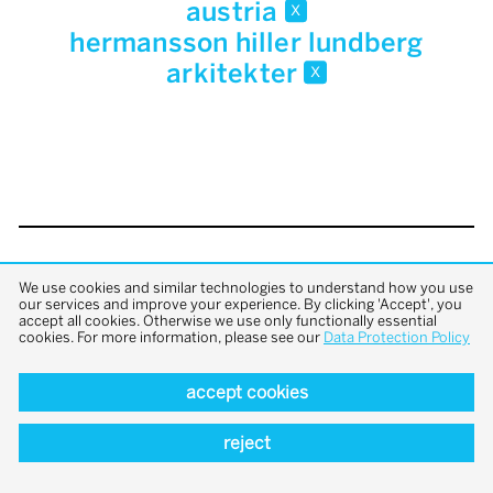
austria
x
hermansson hiller lundberg
arkitekter
x
back to top
We use cookies and similar technologies to understand how you use
our services and improve your experience. By clicking 'Accept', you
accept all cookies. Otherwise we use only functionally essential
cookies. For more information, please see our
Data Protection Policy
accept cookies
reject