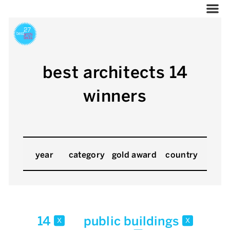
best architects 14
winners
year
category
gold award
country
14
public buildings
x
x