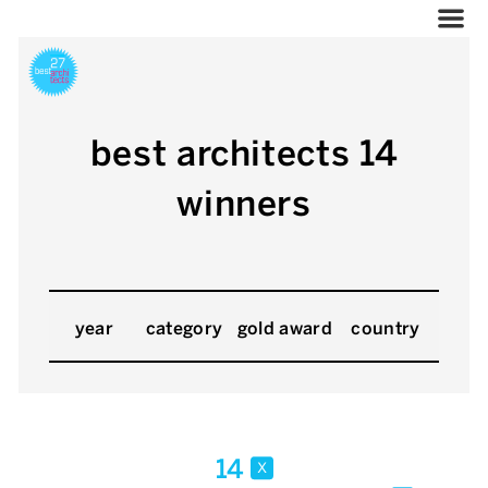
best architects 14
winners
year
category
gold award
country
14
x