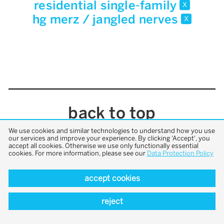
residential single-family
x
hg merz / jangled nerves
x
back to top
We use cookies and similar technologies to understand how you use
our services and improve your experience. By clicking 'Accept', you
accept all cookies. Otherwise we use only functionally essential
cookies. For more information, please see our
Data Protection Policy
accept cookies
reject