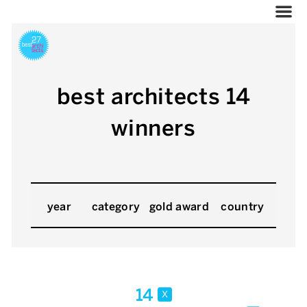
best architects 14
winners
year
category
gold award
country
14
x