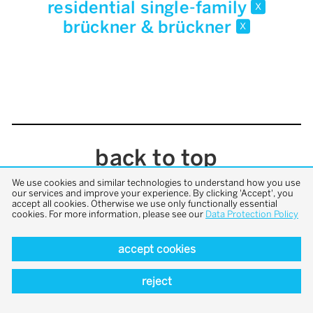
residential single-family
x
brückner & brückner
x
back to top
We use cookies and similar technologies to understand how you use
our services and improve your experience. By clicking 'Accept', you
accept all cookies. Otherwise we use only functionally essential
cookies. For more information, please see our
Data Protection Policy
accept cookies
reject