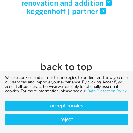
renovation and addition
x
keggenhoff | partner
x
back to top
We use cookies and similar technologies to understand how you use
our services and improve your experience. By clicking 'Accept', you
accept all cookies. Otherwise we use only functionally essential
cookies. For more information, please see our
Data Protection Policy
accept cookies
reject