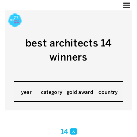
best architects 14
winners
year
category
gold award
country
14
x