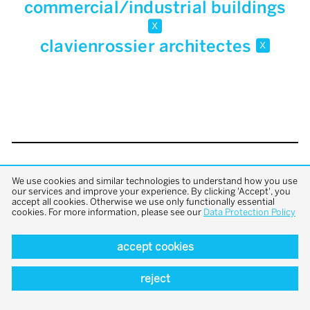
commercial/industrial buildings
x
clavienrossier architectes
x
back to top
We use cookies and similar technologies to understand how you use
our services and improve your experience. By clicking 'Accept', you
accept all cookies. Otherwise we use only functionally essential
cookies. For more information, please see our
Data Protection Policy
accept cookies
reject