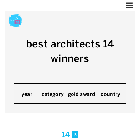
best architects 14
winners
year
category
gold award
country
14
x