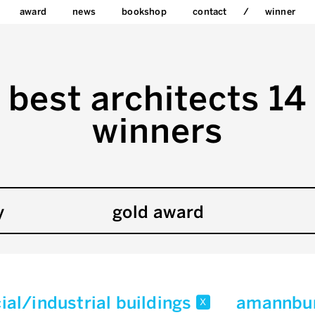
award
news
bookshop
contact
winner
best architects 14
winners
y
gold award
al/industrial buildings
amannbu
x