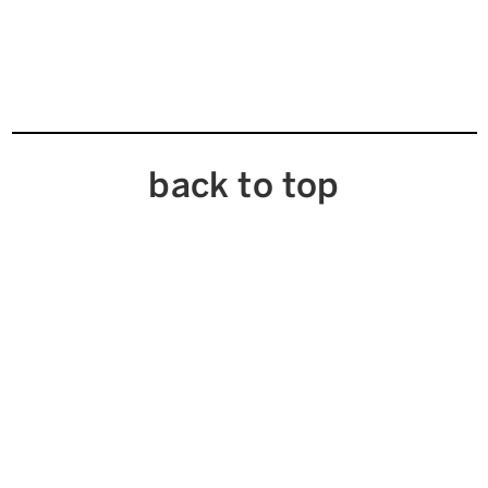
back to top