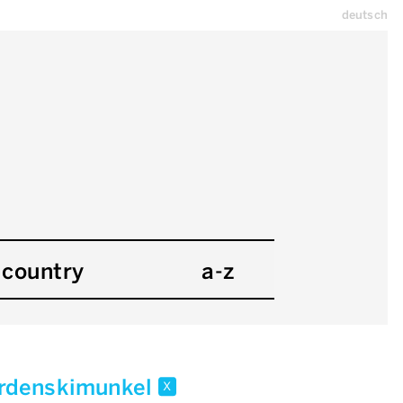
deutsch
country
a-z
rdenskimunkel
x