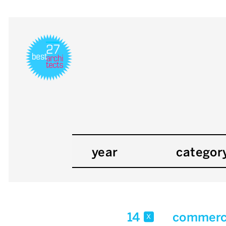
year
categor
14
commerci
x