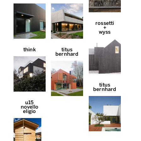
rossetti
+
wyss
think
titus
bernhard
titus
bernhard
u15
novello
eligio