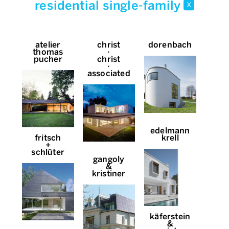
residential single-family
x
atelier
christ
dorenbach
thomas
∙
pucher
christ
∙
associated
edelmann
fritsch
krell
+
schlüter
gangoly
&
kristiner
käferstein
&