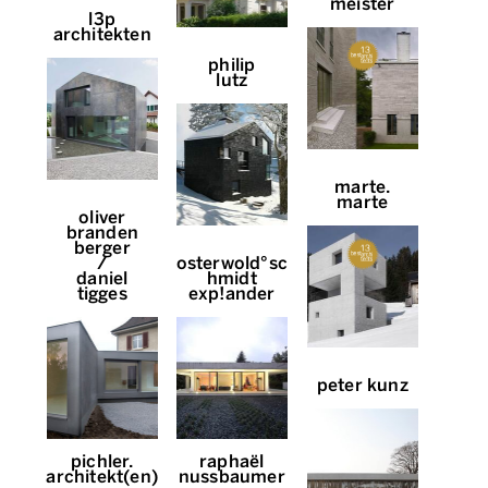
meister
l3p
architekten
philip
lutz
marte.
marte
oliver
branden
berger
/
osterwold°sc
daniel
hmidt
tigges
exp!ander
peter kunz
pichler.
raphaël
architekt(en)
nussbaumer