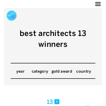
best architects 13
winners
year
category
gold award
country
13
x