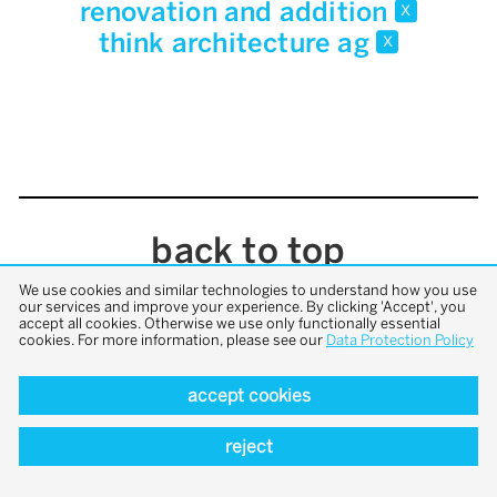
renovation and addition
x
think architecture ag
x
back to top
We use cookies and similar technologies to understand how you use
our services and improve your experience. By clicking 'Accept', you
accept all cookies. Otherwise we use only functionally essential
cookies. For more information, please see our
Data Protection Policy
accept cookies
reject