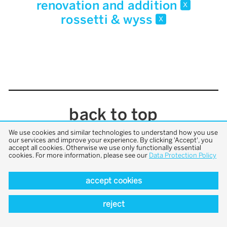
renovation and addition
x
rossetti & wyss
x
back to top
We use cookies and similar technologies to understand how you use
our services and improve your experience. By clicking 'Accept', you
accept all cookies. Otherwise we use only functionally essential
cookies. For more information, please see our
Data Protection Policy
accept cookies
reject