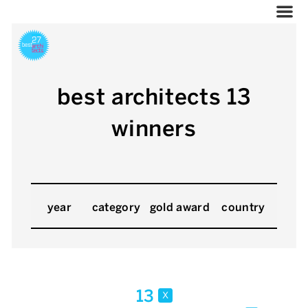
best architects 13
winners
year
category
gold award
country
13
x